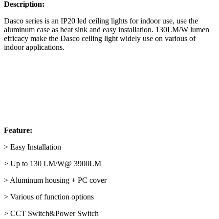
Description:
Dasco series is an IP20 led ceiling lights for indoor use, use the
aluminum case as heat sink and easy installation. 130LM/W lumen
efficacy make the Dasco ceiling light widely use on various of
indoor applications.
Feature:
> Easy Installation
> Up to 130 LM/W@ 3900LM
> Aluminum housing + PC cover
> Various of function options
> CCT Switch&Power Switch