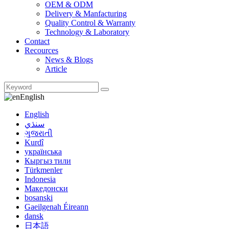
OEM & ODM
Delivery & Manfacturing
Quality Control & Warranty
Technology & Laboratory
Contact
Recources
News & Blogs
Article
English
English
سنڌي
ગુજરાતી
Kurdî
українська
Кыргыз тили
Türkmenler
Indonesia
Македонски
bosanski
Gaeilgenah Éireann
dansk
日本語