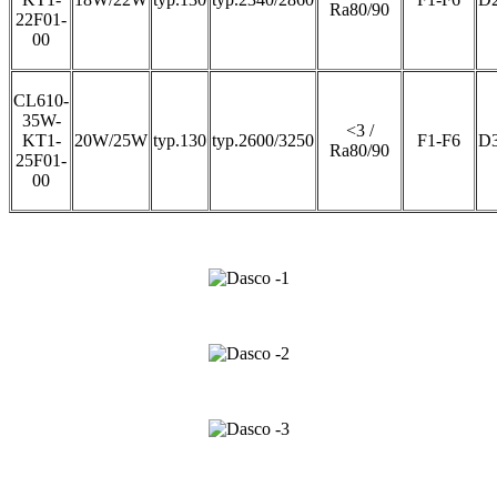
Ra80/90
22F01-
00
CL610-
35W-
<3 /
KT1-
20W/25W
typ.130
typ.2600/3250
F1-F6
D
Ra80/90
25F01-
00