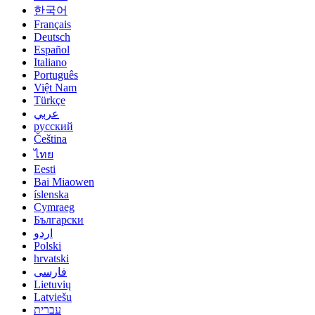
한국어
Français
Deutsch
Español
Italiano
Português
Việt Nam
Türkçe
عربي
русский
Čeština
ไทย
Eesti
Bai Miaowen
íslenska
Cymraeg
Български
اردو
Polski
hrvatski
فارسی
Lietuvių
Latviešu
עברית