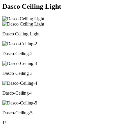
Dasco Ceiling Light
Dasco Ceiling Light
Dasco-Ceiling-2
Dasco-Ceiling-3
Dasco-Ceiling-4
Dasco-Ceiling-5
1
/