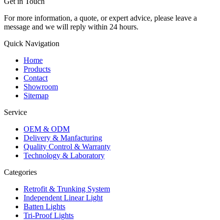
Get in Touch
For more information, a quote, or expert advice, please leave a
message and we will reply within 24 hours.
Quick Navigation
Home
Products
Contact
Showroom
Sitemap
Service
OEM & ODM
Delivery & Manfacturing
Quality Control & Warranty
Technology & Laboratory
Categories
Retrofit & Trunking System
Independent Linear Light
Batten Lights
Tri-Proof Lights