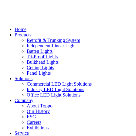
Home
Products
Retrofit & Trunking System
Independent Linear Light
Batten Lights
Tri-Proof Lights
Bulkhead Lights
Ceiling Lights
Panel Lights
Solutions
Commercial LED Light Solutions
Industry LED Light Solutions
Office LED Light Solutions
Company
About Toppo
Our History
ESG
Careers
Exhibitions
Service