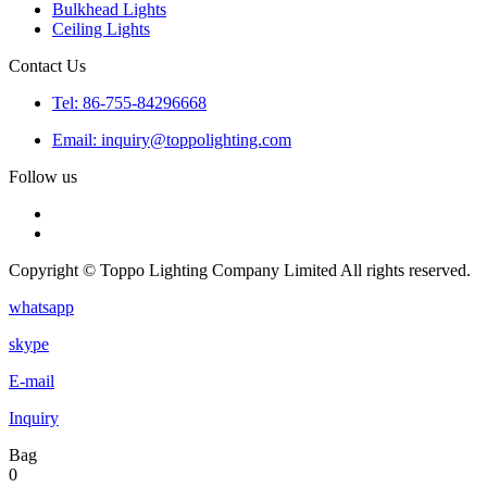
Bulkhead Lights
Ceiling Lights
Contact Us
Tel: 86-755-84296668
Email: inquiry@toppolighting.com
Follow us
Copyright © Toppo Lighting Company Limited All rights reserved.
whatsapp
skype
E-mail
Inquiry
Bag
0