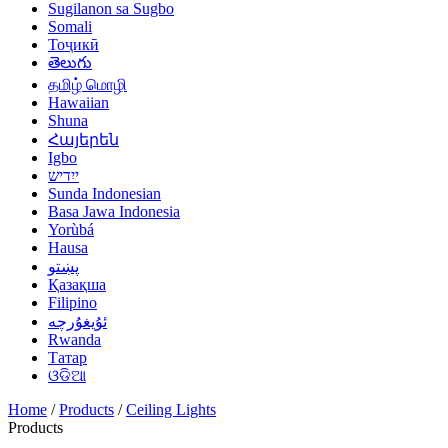
Sugilanon sa Sugbo
Somali
Тоҷикӣ
తెలుగు
தமிழ் மொழி
Hawaiian
Shuna
Հայերեն
Igbo
ייִדיש
Sunda Indonesian
Basa Jawa Indonesia
Yorùbá
Hausa
پښتو
Қазақша
Filipino
ئۇيغۇرچە
Rwanda
Татар
ଓଡିଆ
Home
/
Products
/
Ceiling Lights
Products