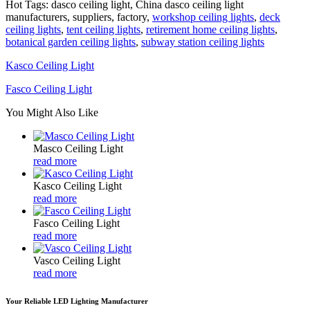
Hot Tags: dasco ceiling light, China dasco ceiling light
manufacturers, suppliers, factory,
workshop ceiling lights
,
deck
ceiling lights
,
tent ceiling lights
,
retirement home ceiling lights
,
botanical garden ceiling lights
,
subway station ceiling lights
Kasco Ceiling Light
Fasco Ceiling Light
You Might Also Like
Masco Ceiling Light
read more
Kasco Ceiling Light
read more
Fasco Ceiling Light
read more
Vasco Ceiling Light
read more
Your Reliable LED Lighting Manufacturer