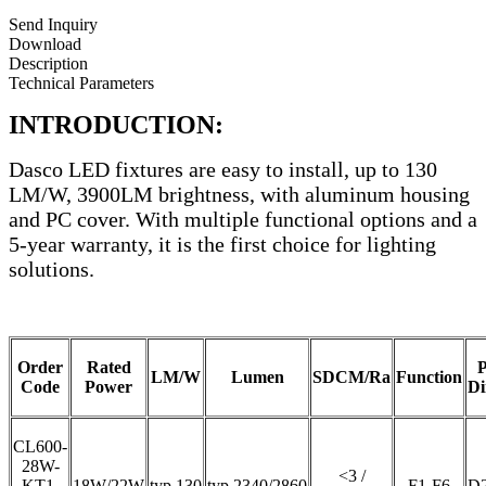
Send Inquiry
Download
Description
Technical Parameters
INTRODUCTION:
Dasco LED fixtures are easy to install, up to 130
LM/W, 3900LM brightness, with aluminum housing
and PC cover. With multiple functional options and a
5-year warranty, it is the first choice for lighting
solutions.
Order
Rated
P
LM/W
Lumen
SDCM/Ra
Function
Code
Power
Di
CL600-
28W-
<3 /
KT1-
18W/22W
typ.130
typ.2340/2860
F1-F6
D