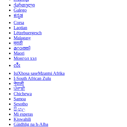
ქართული
Galego
ಕನ್ನಡ
Corsa
Laotian
Lëtzebuergesch
Malagasy
मराठी
മറാത്തി
Maori
Монгол хэл
လီး
IsiXhosa saseMzantsi Afrika
I-South African Zulu
नेपाली
ਪੰਜਾਬੀ
Chichewa
Samoa
Sesotho
සිංහල
Mi esperas
Kiswahili
Gàidhlig na h-Alba