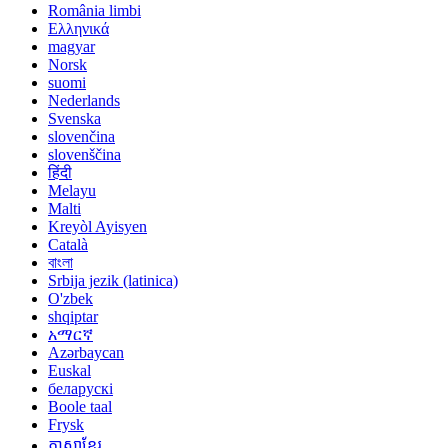
România limbi
Ελληνικά
magyar
Norsk
suomi
Nederlands
Svenska
slovenčina
slovenščina
हिंदी
Melayu
Malti
Kreyòl Ayisyen
Català
বাংলা
Srbija jezik (latinica)
O'zbek
shqiptar
አማርኛ
Azərbaycan
Euskal
беларускі
Boole taal
Frysk
ភាសាខ្មែរ