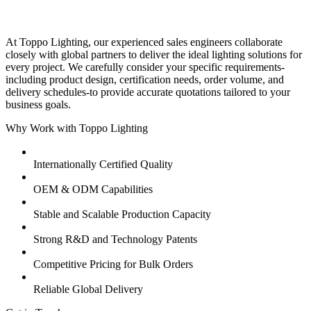
At Toppo Lighting, our experienced sales engineers collaborate
closely with global partners to deliver the ideal lighting solutions for
every project. We carefully consider your specific requirements-
including product design, certification needs, order volume, and
delivery schedules-to provide accurate quotations tailored to your
business goals.
Why Work with Toppo Lighting
Internationally Certified Quality
OEM & ODM Capabilities
Stable and Scalable Production Capacity
Strong R&D and Technology Patents
Competitive Pricing for Bulk Orders
Reliable Global Delivery